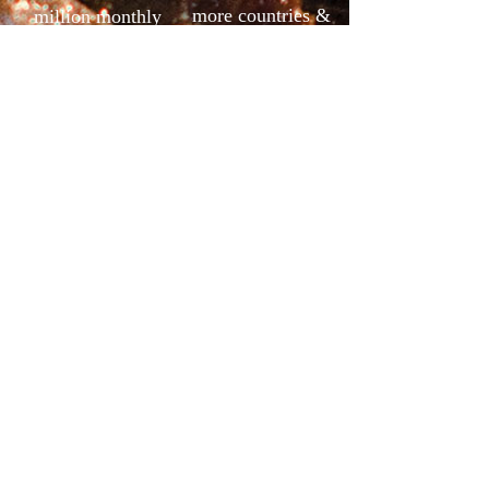
more countries &
million monthly
regions
output
Contact Us
Tel: +86 760 86171862
Add：No.4 Haojing Rd, Banfu Town, Zhongshan City,
Guangdong, China.
Dopey kf@gdzhanshi.com
Mr.Dopey Shi
Email: kf@gdzhanshi.com
Phone/Wechat: +86 15220361711