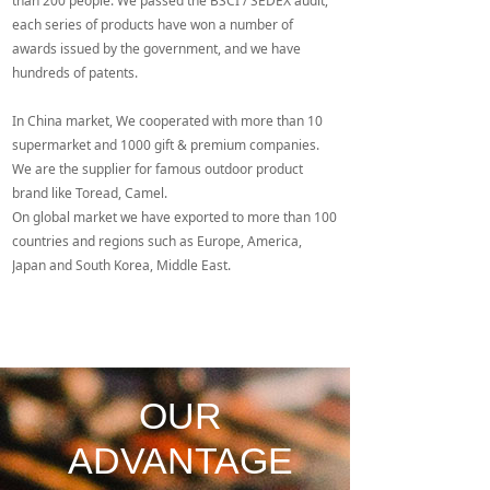
than 200 people. We passed the BSCI / SEDEX audit,
are the supplier for famous outdoor product brand like
each series of products have won a number of
Toread, Camel.
awards issued by the government, and we have
On global market we have exported to more than 100
hundreds of patents.
countries and regions such as Europe, America, Japan
and South Korea, Middle East.
In China market, We cooperated with more than 10
supermarket and 1000 gift & premium companies.
We are the supplier for famous outdoor product
brand like Toread, Camel.
On global market we have exported to more than 100
countries and regions such as Europe, America,
Japan and South Korea, Middle East.
OUR
ADVANTAGE