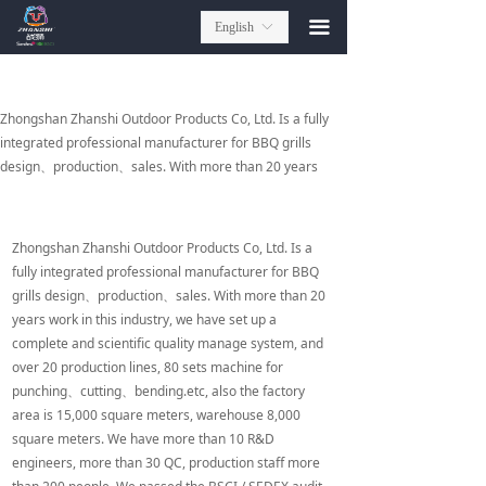
끀
English
ꀅ
Zhongshan Zhanshi Outdoor Products Co, Ltd. Is a fully
integrated professional manufacturer for BBQ grills
design、production、sales. With more than 20 years
work in this industry, we have set up a complete and
scientific quality manage system, and over 20 production
lines, 80 sets machine for punching、cutting、
Zhongshan Zhanshi Outdoor Products Co, Ltd. Is a
bending.etc, also the factory area is 15,000 square
fully integrated professional manufacturer for BBQ
meters, warehouse 8,000 square meters. We have more
grills design、production、sales. With more than 20
than 10 R&D engineers, more than 30 QC, production
years work in this industry, we have set up a
staff more than 200 people. We passed the BSCI / SEDEX
complete and scientific quality manage system, and
audit, each series of products have won a number of
over 20 production lines, 80 sets machine for
awards issued by the government, and we have hundreds
punching、cutting、bending.etc, also the factory
of patents.
area is 15,000 square meters, warehouse 8,000
square meters. We have more than 10 R&D
In China market, We cooperated with more than 10
engineers, more than 30 QC, production staff more
supermarket and 1000 gift & premium companies. We