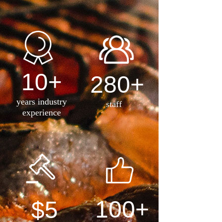
10+
280+
years industry
staff
experience
100+
$5